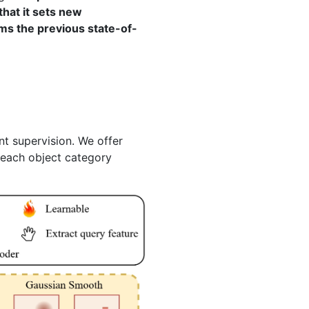
hat it sets new
ms the previous state-of-
t supervision. We offer
 each object category