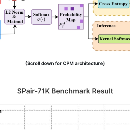
(Scroll down for CPM architecture)
SPair-71K Benchmark Result
Conditional Prompting Module (CPM)