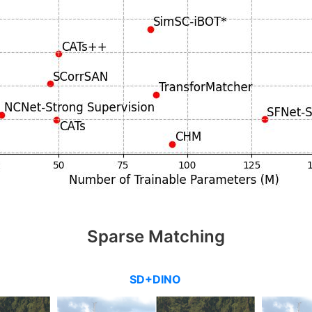
Sparse Matching
SD+DINO