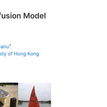
fusion Model
†
cariu
sity of Hong Kong