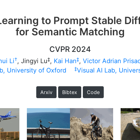
earning to Prompt Stable Dif
for Semantic Matching
CVPR 2024
†
‡
‡
ui Li
, Jingyi Lu
,
Kai Han
,
Victor Adrian Prisa
‡
b, University of Oxford
Visual AI Lab, Univer
Arxiv
Bibtex
Code