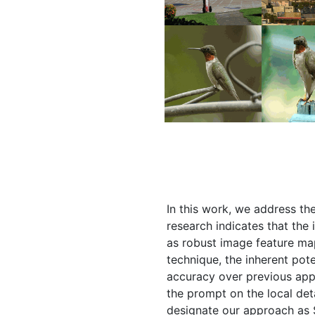
In this work, we address th
research indicates that the
as robust image feature ma
technique, the inherent pote
accuracy over previous app
the prompt on the local det
designate our approach as 