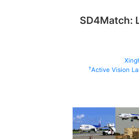
SD4Match: L
Xingh
†
Active Vision La