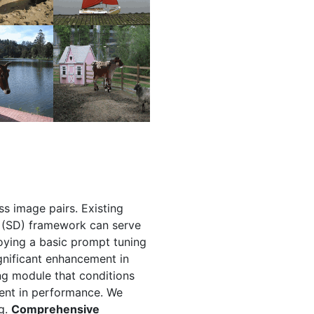
ss image pairs. Existing
on (SD) framework can serve
oying a basic prompt tuning
ignificant enhancement in
ng module that conditions
ment in performance. We
ng.
Comprehensive