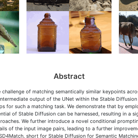
Abstract
e challenge of matching semantically similar keypoints acro
 intermediate output of the UNet within the Stable Diffusi
ps for such a matching task. We demonstrate that by empl
ntial of Stable Diffusion can be harnessed, resulting in a s
roaches. We further introduce a novel conditional prompti
ails of the input image pairs, leading to a further improve
SD4Match, short for Stable Diffusion for Semantic Matchi