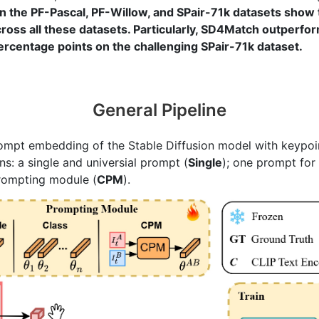
 the PF-Pascal, PF-Willow, and SPair-71k datasets show t
oss all these datasets. Particularly, SD4Match outperfor
percentage points on the challenging SPair-71k dataset.
General Pipeline
rompt embedding of the Stable Diffusion model with keypoin
ns: a single and universial prompt (
Single
); one prompt for
prompting module (
CPM
).