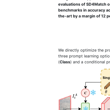
evaluations of SD4Match on
benchmarks in accuracy acr
the-art by a margin of 12 
We directly optimize the p
three prompt learning optio
(
Class
) and a conditional 