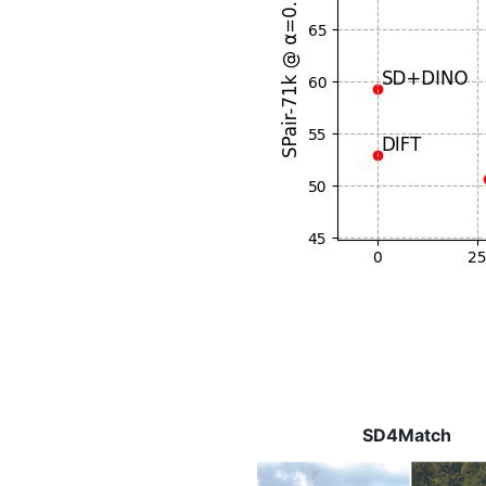
SD4Match