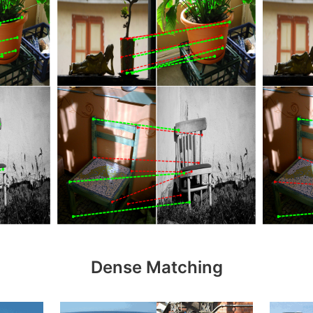
Dense Matching